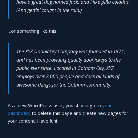
have a great dog named Jack, and I like piña coladas.
(And gettin’ caught in the rain.)
…or something like this:
The XYZ Doohickey Company was founded in 1971,
and has been providing quality doohickeys to the
public ever since. Located in Gotham City, XYZ
employs over 2,000 people and does all kinds of
awesome things for the Gotham community.
As a new WordPress user, you should go to
your
dashboard
to delete this page and create new pages for
your content. Have fun!