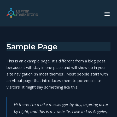
Skip
to
Home
Menu
content
Sample Page
This is an example page. It’s different from a blog post
because it will stay in one place and will show up in your
site navigation (in most themes). Most people start with
an About page that introduces them to potential site
visitors. It might say something like this:
Hi there! I’m a bike messenger by day, aspiring actor
by night, and this is my website. I live in Los Angeles,