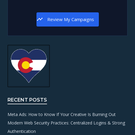
Review My Campaigns
RECENT POSTS
Meta Ads: How to Know If Your Creative Is Burning Out
Modern Web Security Practices: Centralized Logins & Strong
Authentication