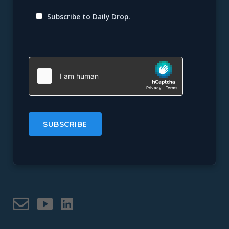
Subscribe to Daily Drop.
Please
leave
this
field
empty.