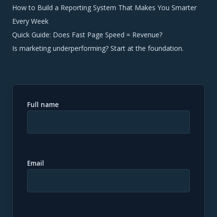
How to Build a Reporting System That Makes You Smarter
Every Week
Quick Guide: Does Fast Page Speed = Revenue?
Is marketing underperforming? Start at the foundation.
Full name
Email