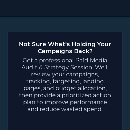
Not Sure What's Holding Your
Campaigns Back?
Get a professional Paid Media
Audit & Strategy Session. We'll
review your campaigns,
tracking, targeting, landing
pages, and budget allocation,
then provide a prioritized action
plan to improve performance
and reduce wasted spend.