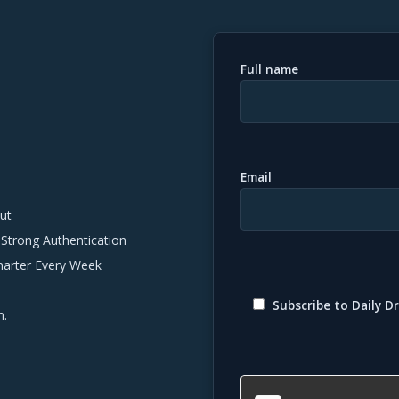
Full name
Email
ut
 Strong Authentication
marter Every Week
Subscribe to Daily Dr
n.
Please
leave