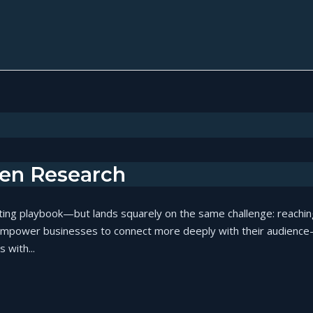
ven Research
ting playbook—but lands squarely on the same challenge: reaching
empower businesses to connect more deeply with their audience—n
 with...