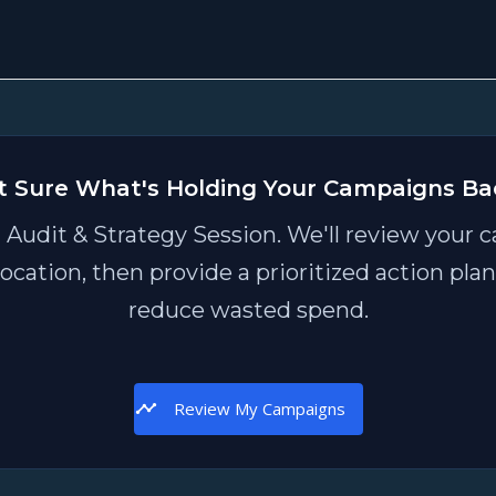
t Sure What's Holding Your Campaigns Ba
 Audit & Strategy Session. We'll review your c
location, then provide a prioritized action pl
reduce wasted spend.
Review My Campaigns