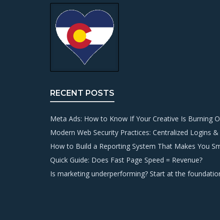
RECENT POSTS
Meta Ads: How to Know If Your Creative Is Burning O
Modern Web Security Practices: Centralized Logins &
How to Build a Reporting System That Makes You S
Quick Guide: Does Fast Page Speed = Revenue?
Is marketing underperforming? Start at the foundatio