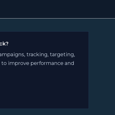
ck?
ampaigns, tracking, targeting,
an to improve performance and