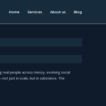
Home
Services
About us
Blog
 real people across messy, evolving social
ot just in scale, but in substance. The