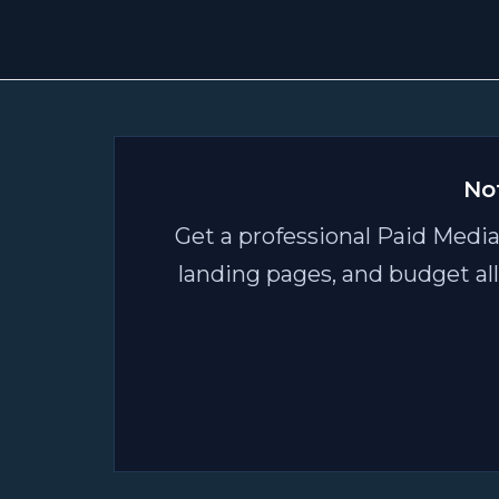
–
AI
Driven
Research"
No
Get a professional Paid Media
landing pages, and budget al