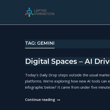
Skip
to
Home
content
TAG:
GEMINI
Digital Spaces – AI Dri
Today’s Daily Drop steps outside the usual marke
platforms. We’re exploring how new AI tools can 
infographic below? It came from under five minutes
"Digital
Continue reading
Spaces